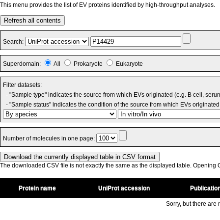
This menu provides the list of EV proteins identified by high-throughput analyses.
Refresh all contents
Search:
Superdomain:
All
Prokaryote
Eukaryote
Filter datasets:
- "Sample type" indicates the source from which EVs originated (e.g. B cell, seru
- "Sample status" indicates the condition of the source from which EVs originated 
Number of molecules in one page:
The downloaded CSV file is not exactly the same as the displayed table. Opening CS
Protein name
UniProt accession
Publicatio
Sorry, but there are n