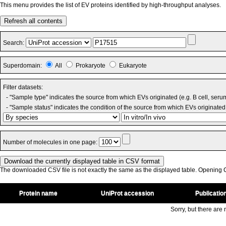
This menu provides the list of EV proteins identified by high-throughput analyses.
Refresh all contents
Search:
Superdomain:
All
Prokaryote
Eukaryote
Filter datasets:
- "Sample type" indicates the source from which EVs originated (e.g. B cell, seru
- "Sample status" indicates the condition of the source from which EVs originated 
Number of molecules in one page:
The downloaded CSV file is not exactly the same as the displayed table. Opening CS
Protein name
UniProt accession
Publicatio
Sorry, but there are n