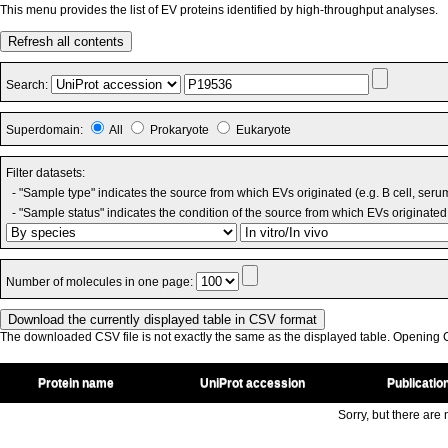
This menu provides the list of EV proteins identified by high-throughput analyses.
Refresh all contents
Search:
Superdomain:
All
Prokaryote
Eukaryote
Filter datasets:
- "Sample type" indicates the source from which EVs originated (e.g. B cell, seru
- "Sample status" indicates the condition of the source from which EVs originated 
Number of molecules in one page:
The downloaded CSV file is not exactly the same as the displayed table. Opening CS
Protein name
UniProt accession
Publicatio
Sorry, but there are n