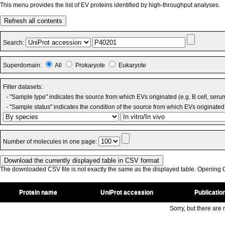
This menu provides the list of EV proteins identified by high-throughput analyses.
Refresh all contents
Search:
Superdomain:
All
Prokaryote
Eukaryote
Filter datasets:
- "Sample type" indicates the source from which EVs originated (e.g. B cell, seru
- "Sample status" indicates the condition of the source from which EVs originated 
Number of molecules in one page:
The downloaded CSV file is not exactly the same as the displayed table. Opening CS
Protein name
UniProt accession
Publicatio
Sorry, but there are n