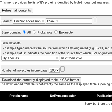
This menu provides the list of EV proteins identified by high-throughput analyses.
Refresh all contents
Search:
Superdomain:
All
Prokaryote
Eukaryote
Filter datasets:
- "Sample type" indicates the source from which EVs originated (e.g. B cell, seru
- "Sample status" indicates the condition of the source from which EVs originated 
Number of molecules in one page:
The downloaded CSV file is not exactly the same as the displayed table. Opening CS
Protein name
UniProt accession
Publicatio
Sorry, but there are n