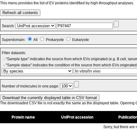
This menu provides the list of EV proteins identified by high-throughput analyses.
Refresh all contents
Search:
Superdomain:
All
Prokaryote
Eukaryote
Filter datasets:
- "Sample type" indicates the source from which EVs originated (e.g. B cell, seru
- "Sample status" indicates the condition of the source from which EVs originated 
Number of molecules in one page:
The downloaded CSV file is not exactly the same as the displayed table. Opening CS
Protein name
UniProt accession
Publicatio
Sorry, but there are n