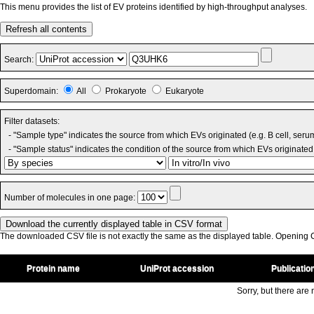
This menu provides the list of EV proteins identified by high-throughput analyses.
Refresh all contents
Search:
Superdomain:
All
Prokaryote
Eukaryote
Filter datasets:
- "Sample type" indicates the source from which EVs originated (e.g. B cell, seru
- "Sample status" indicates the condition of the source from which EVs originated 
Number of molecules in one page:
The downloaded CSV file is not exactly the same as the displayed table. Opening CS
Protein name
UniProt accession
Publicatio
Sorry, but there are n