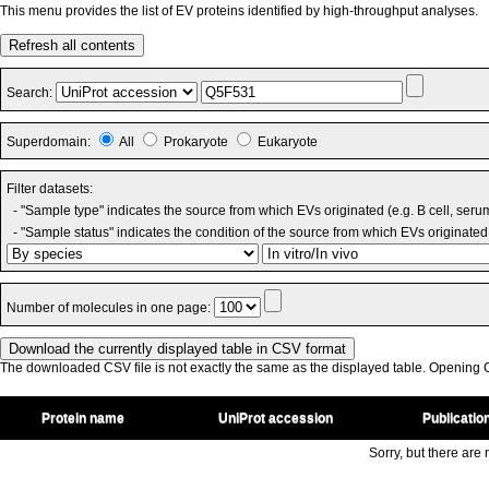
This menu provides the list of EV proteins identified by high-throughput analyses.
Refresh all contents
Search:
Superdomain:
All
Prokaryote
Eukaryote
Filter datasets:
- "Sample type" indicates the source from which EVs originated (e.g. B cell, seru
- "Sample status" indicates the condition of the source from which EVs originated 
Number of molecules in one page:
The downloaded CSV file is not exactly the same as the displayed table. Opening CS
Protein name
UniProt accession
Publicatio
Sorry, but there are n