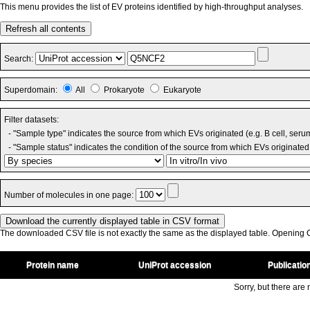
This menu provides the list of EV proteins identified by high-throughput analyses.
Refresh all contents
Search:
Superdomain:
All
Prokaryote
Eukaryote
Filter datasets:
- "Sample type" indicates the source from which EVs originated (e.g. B cell, seru
- "Sample status" indicates the condition of the source from which EVs originated 
Number of molecules in one page:
The downloaded CSV file is not exactly the same as the displayed table. Opening CS
Protein name
UniProt accession
Publicatio
Sorry, but there are n