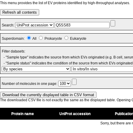
This menu provides the list of EV proteins identified by high-throughput analyses.
Refresh all contents
Search:
Superdomain:
All
Prokaryote
Eukaryote
Filter datasets:
- "Sample type" indicates the source from which EVs originated (e.g. B cell, seru
- "Sample status" indicates the condition of the source from which EVs originated 
Number of molecules in one page:
The downloaded CSV file is not exactly the same as the displayed table. Opening CS
Protein name
UniProt accession
Publicatio
Sorry, but there are n