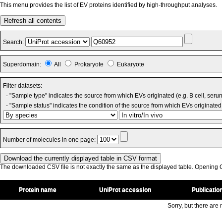
This menu provides the list of EV proteins identified by high-throughput analyses.
Refresh all contents
Search:
Superdomain:
All
Prokaryote
Eukaryote
Filter datasets:
- "Sample type" indicates the source from which EVs originated (e.g. B cell, seru
- "Sample status" indicates the condition of the source from which EVs originated 
Number of molecules in one page:
The downloaded CSV file is not exactly the same as the displayed table. Opening CS
Protein name
UniProt accession
Publicatio
Sorry, but there are n