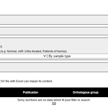
m).
(e.g. Normal, miR-146a-treated, Patients of hernia).
V file with Excel can impair its content.
Publication
Orthologous group
Sorry, but there are no data which fit your filter or search.
[1]