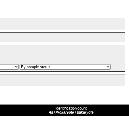
Identification count
All / Prokaryote / Eukaryote