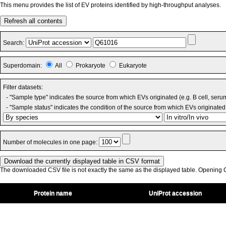
This menu provides the list of EV proteins identified by high-throughput analyses.
Refresh all contents
Search:
Superdomain:
All
Prokaryote
Eukaryote
Filter datasets:
- "Sample type" indicates the source from which EVs originated (e.g. B cell, seru
- "Sample status" indicates the condition of the source from which EVs originated 
Number of molecules in one page:
The downloaded CSV file is not exactly the same as the displayed table. Opening CS
Protein name
UniProt accession