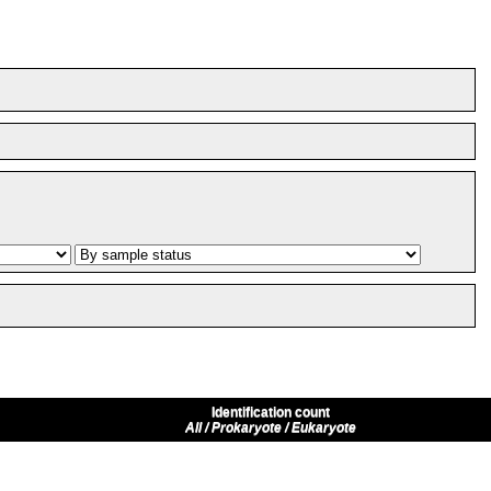
Identification count
All / Prokaryote / Eukaryote