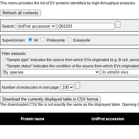
This menu provides the list of EV proteins identified by high-throughput analyses.
Refresh all contents
Search:
Superdomain:
All
Prokaryote
Eukaryote
Filter datasets:
- "Sample type" indicates the source from which EVs originated (e.g. B cell, seru
- "Sample status" indicates the condition of the source from which EVs originated 
Number of molecules in one page:
The downloaded CSV file is not exactly the same as the displayed table. Opening CS
Protein name
UniProt accession