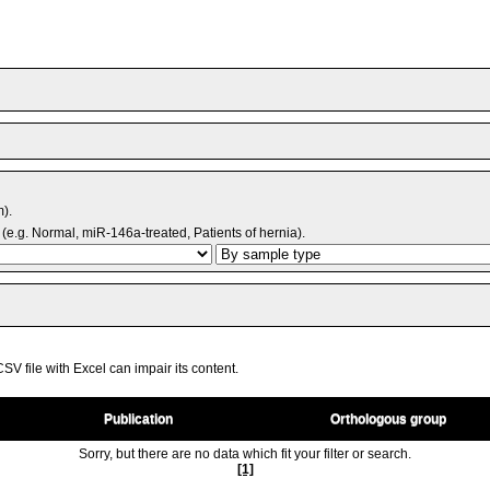
m).
(e.g. Normal, miR-146a-treated, Patients of hernia).
V file with Excel can impair its content.
Publication
Orthologous group
Sorry, but there are no data which fit your filter or search.
[1]