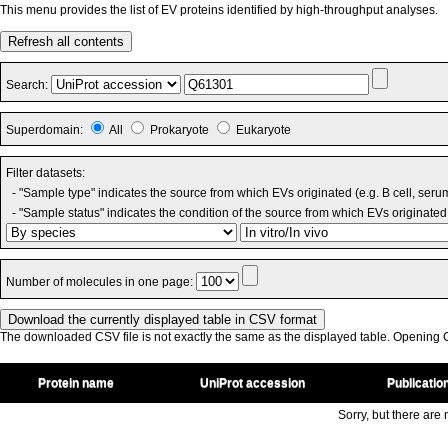
This menu provides the list of EV proteins identified by high-throughput analyses.
Refresh all contents
Search:
Superdomain:
All
Prokaryote
Eukaryote
Filter datasets:
- "Sample type" indicates the source from which EVs originated (e.g. B cell, seru
- "Sample status" indicates the condition of the source from which EVs originated 
Number of molecules in one page:
The downloaded CSV file is not exactly the same as the displayed table. Opening CS
Protein name
UniProt accession
Publicatio
Sorry, but there are n