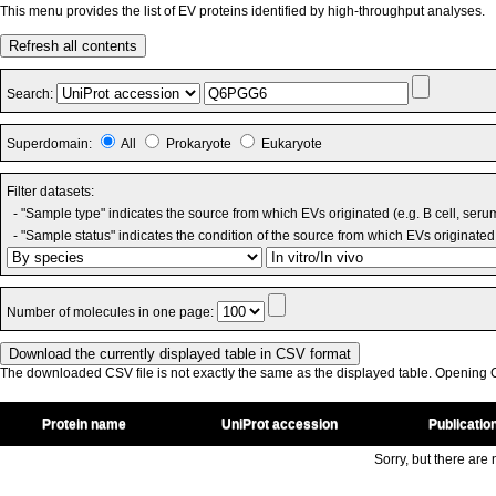
This menu provides the list of EV proteins identified by high-throughput analyses.
Refresh all contents
Search:
Superdomain:
All
Prokaryote
Eukaryote
Filter datasets:
- "Sample type" indicates the source from which EVs originated (e.g. B cell, seru
- "Sample status" indicates the condition of the source from which EVs originated 
Number of molecules in one page:
The downloaded CSV file is not exactly the same as the displayed table. Opening CS
Protein name
UniProt accession
Publicatio
Sorry, but there are n