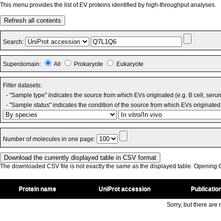
This menu provides the list of EV proteins identified by high-throughput analyses.
Refresh all contents
Search:
Superdomain:
All
Prokaryote
Eukaryote
Filter datasets:
- "Sample type" indicates the source from which EVs originated (e.g. B cell, seru
- "Sample status" indicates the condition of the source from which EVs originated 
Number of molecules in one page:
The downloaded CSV file is not exactly the same as the displayed table. Opening CS
Protein name
UniProt accession
Publicatio
Sorry, but there are n