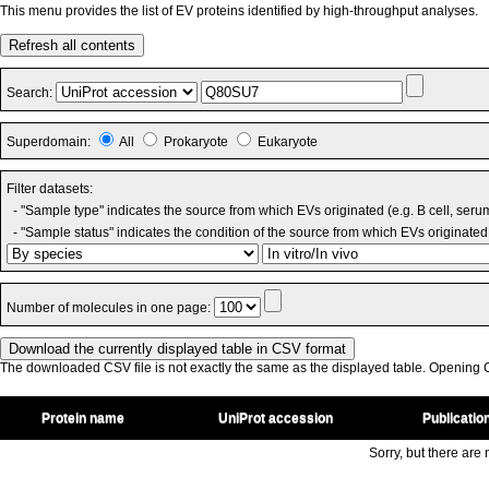
This menu provides the list of EV proteins identified by high-throughput analyses.
Refresh all contents
Search:
Superdomain:
All
Prokaryote
Eukaryote
Filter datasets:
- "Sample type" indicates the source from which EVs originated (e.g. B cell, seru
- "Sample status" indicates the condition of the source from which EVs originated 
Number of molecules in one page:
The downloaded CSV file is not exactly the same as the displayed table. Opening CS
Protein name
UniProt accession
Publicatio
Sorry, but there are n