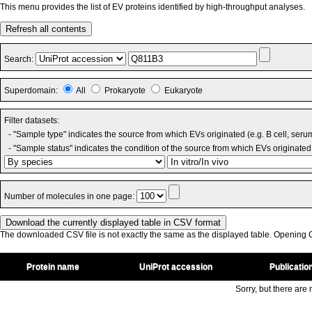
This menu provides the list of EV proteins identified by high-throughput analyses.
Refresh all contents
Search:
Superdomain:
All
Prokaryote
Eukaryote
Filter datasets:
- "Sample type" indicates the source from which EVs originated (e.g. B cell, seru
- "Sample status" indicates the condition of the source from which EVs originated 
Number of molecules in one page:
The downloaded CSV file is not exactly the same as the displayed table. Opening CS
Protein name
UniProt accession
Publicatio
Sorry, but there are n