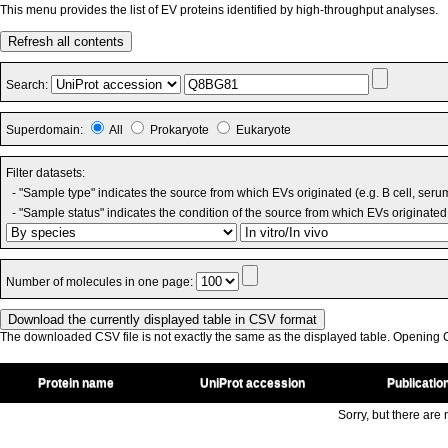
This menu provides the list of EV proteins identified by high-throughput analyses.
Refresh all contents
Search:
Superdomain:
All
Prokaryote
Eukaryote
Filter datasets:
- "Sample type" indicates the source from which EVs originated (e.g. B cell, seru
- "Sample status" indicates the condition of the source from which EVs originated 
Number of molecules in one page:
The downloaded CSV file is not exactly the same as the displayed table. Opening CS
Protein name
UniProt accession
Publicatio
Sorry, but there are n