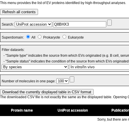
This menu provides the list of EV proteins identified by high-throughput analyses.
Refresh all contents
Search:
Superdomain:
All
Prokaryote
Eukaryote
Filter datasets:
- "Sample type" indicates the source from which EVs originated (e.g. B cell, seru
- "Sample status" indicates the condition of the source from which EVs originated 
Number of molecules in one page:
The downloaded CSV file is not exactly the same as the displayed table. Opening CS
Protein name
UniProt accession
Publicatio
Sorry, but there are n