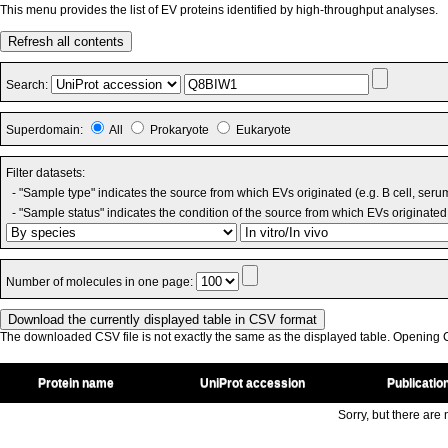
This menu provides the list of EV proteins identified by high-throughput analyses.
Refresh all contents
Search:
Superdomain:
All
Prokaryote
Eukaryote
Filter datasets:
- "Sample type" indicates the source from which EVs originated (e.g. B cell, seru
- "Sample status" indicates the condition of the source from which EVs originated 
Number of molecules in one page:
The downloaded CSV file is not exactly the same as the displayed table. Opening CS
Protein name
UniProt accession
Publicatio
Sorry, but there are n