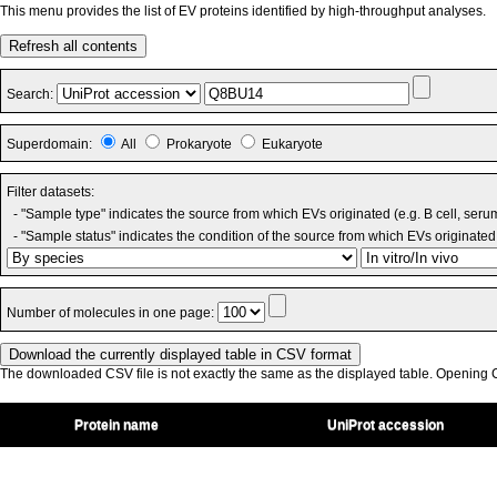
This menu provides the list of EV proteins identified by high-throughput analyses.
Refresh all contents
Search:
Superdomain:
All
Prokaryote
Eukaryote
Filter datasets:
- "Sample type" indicates the source from which EVs originated (e.g. B cell, seru
- "Sample status" indicates the condition of the source from which EVs originated 
Number of molecules in one page:
The downloaded CSV file is not exactly the same as the displayed table. Opening CS
Protein name
UniProt accession