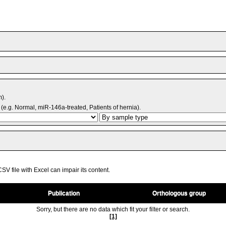
m).
(e.g. Normal, miR-146a-treated, Patients of hernia).
V file with Excel can impair its content.
Publication
Orthologous group
Sorry, but there are no data which fit your filter or search.
[1]