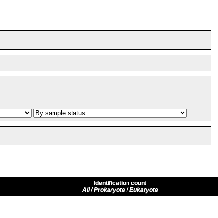
Identification count
All / Prokaryote / Eukaryote