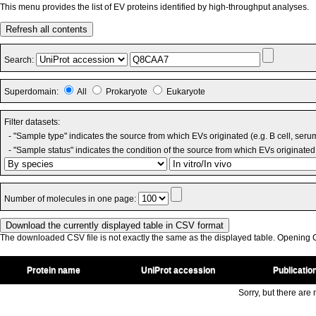
This menu provides the list of EV proteins identified by high-throughput analyses.
Refresh all contents
Search:
Superdomain:
All
Prokaryote
Eukaryote
Filter datasets:
- "Sample type" indicates the source from which EVs originated (e.g. B cell, seru
- "Sample status" indicates the condition of the source from which EVs originated 
Number of molecules in one page:
The downloaded CSV file is not exactly the same as the displayed table. Opening CS
Protein name
UniProt accession
Publicatio
Sorry, but there are n