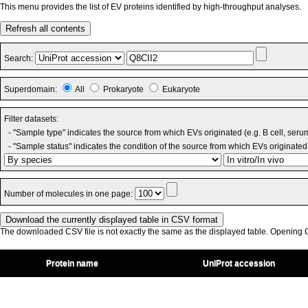
This menu provides the list of EV proteins identified by high-throughput analyses.
Refresh all contents
Search:
Superdomain:
All
Prokaryote
Eukaryote
Filter datasets:
- "Sample type" indicates the source from which EVs originated (e.g. B cell, seru
- "Sample status" indicates the condition of the source from which EVs originated 
Number of molecules in one page:
The downloaded CSV file is not exactly the same as the displayed table. Opening CS
Protein name
UniProt accession