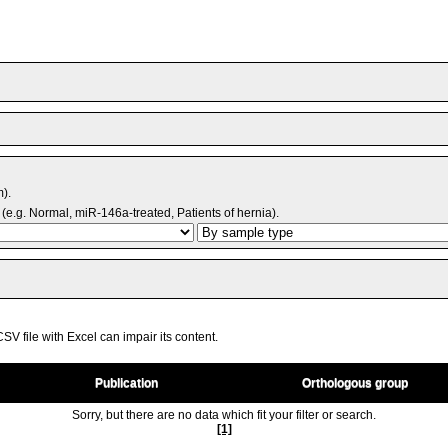
m).
(e.g. Normal, miR-146a-treated, Patients of hernia).
V file with Excel can impair its content.
Publication
Orthologous group
Sorry, but there are no data which fit your filter or search.
[1]