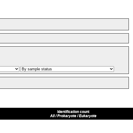
Identification count
All / Prokaryote / Eukaryote