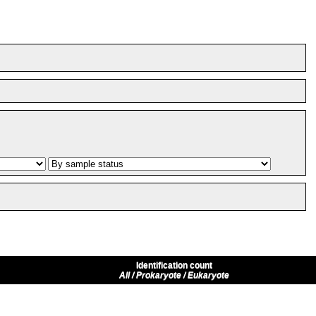
Identification count
All / Prokaryote / Eukaryote