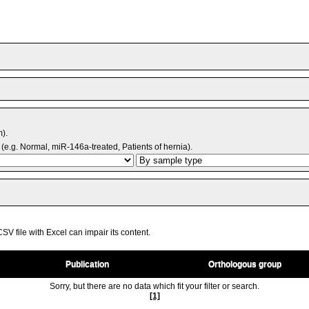
m).
(e.g. Normal, miR-146a-treated, Patients of hernia).
V file with Excel can impair its content.
Publication
Orthologous group
Sorry, but there are no data which fit your filter or search.
[1]