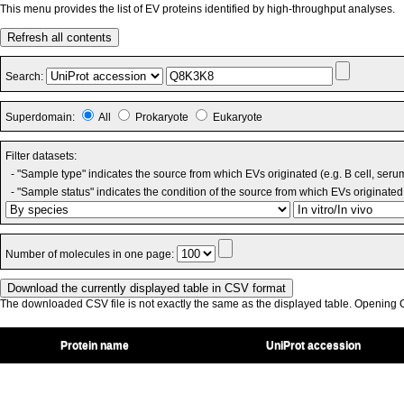
This menu provides the list of EV proteins identified by high-throughput analyses.
Refresh all contents
Search:
Superdomain:
All
Prokaryote
Eukaryote
Filter datasets:
- "Sample type" indicates the source from which EVs originated (e.g. B cell, seru
- "Sample status" indicates the condition of the source from which EVs originated 
Number of molecules in one page:
The downloaded CSV file is not exactly the same as the displayed table. Opening CS
Protein name
UniProt accession