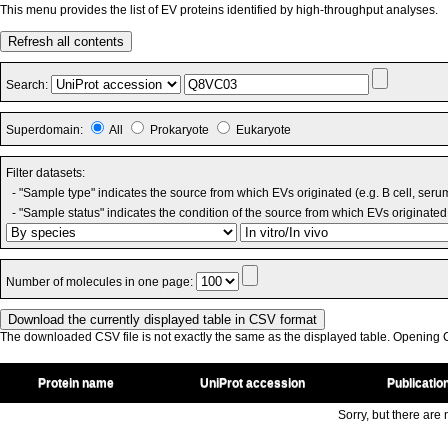
This menu provides the list of EV proteins identified by high-throughput analyses.
Refresh all contents
Search:
Superdomain:
All
Prokaryote
Eukaryote
Filter datasets:
- "Sample type" indicates the source from which EVs originated (e.g. B cell, seru
- "Sample status" indicates the condition of the source from which EVs originated 
Number of molecules in one page:
The downloaded CSV file is not exactly the same as the displayed table. Opening CS
Protein name
UniProt accession
Publicatio
Sorry, but there are n