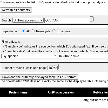
This menu provides the list of EV proteins identified by high-throughput analyses.
Refresh all contents
Search:
Superdomain:
All
Prokaryote
Eukaryote
Filter datasets:
- "Sample type" indicates the source from which EVs originated (e.g. B cell, seru
- "Sample status" indicates the condition of the source from which EVs originated 
Number of molecules in one page:
The downloaded CSV file is not exactly the same as the displayed table. Opening CS
Protein name
UniProt accession
Publicatio
Sorry, but there are n