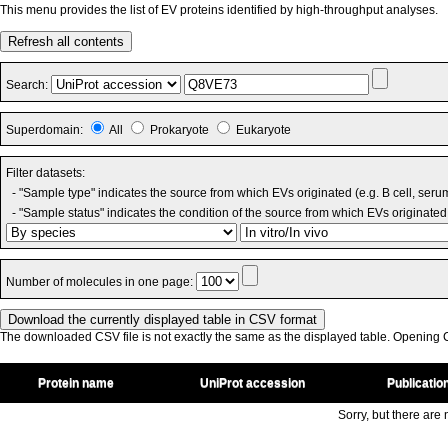
This menu provides the list of EV proteins identified by high-throughput analyses.
Refresh all contents
Search:
Superdomain:
All
Prokaryote
Eukaryote
Filter datasets:
- "Sample type" indicates the source from which EVs originated (e.g. B cell, seru
- "Sample status" indicates the condition of the source from which EVs originated 
Number of molecules in one page:
The downloaded CSV file is not exactly the same as the displayed table. Opening CS
Protein name
UniProt accession
Publicatio
Sorry, but there are n