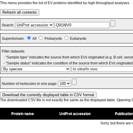
This menu provides the list of EV proteins identified by high-throughput analyses.
Refresh all contents
Search:
Superdomain:
All
Prokaryote
Eukaryote
Filter datasets:
- "Sample type" indicates the source from which EVs originated (e.g. B cell, seru
- "Sample status" indicates the condition of the source from which EVs originated 
Number of molecules in one page:
The downloaded CSV file is not exactly the same as the displayed table. Opening CS
Protein name
UniProt accession
Publicatio
Sorry, but there are n