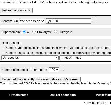
This menu provides the list of EV proteins identified by high-throughput analyses.
Refresh all contents
Search:
Superdomain:
All
Prokaryote
Eukaryote
Filter datasets:
- "Sample type" indicates the source from which EVs originated (e.g. B cell, seru
- "Sample status" indicates the condition of the source from which EVs originated 
Number of molecules in one page:
The downloaded CSV file is not exactly the same as the displayed table. Opening CS
Protein name
UniProt accession
Publicatio
Sorry, but there are n