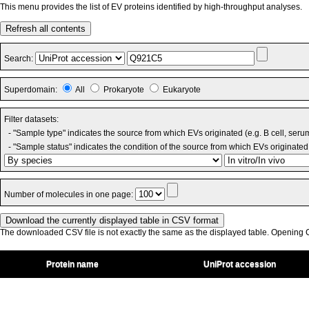
This menu provides the list of EV proteins identified by high-throughput analyses.
Refresh all contents
Search:
Superdomain:
All
Prokaryote
Eukaryote
Filter datasets:
- "Sample type" indicates the source from which EVs originated (e.g. B cell, seru
- "Sample status" indicates the condition of the source from which EVs originated 
Number of molecules in one page:
The downloaded CSV file is not exactly the same as the displayed table. Opening CS
Protein name
UniProt accession