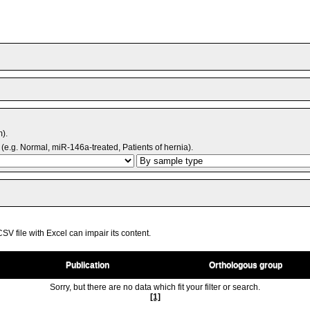
m).
(e.g. Normal, miR-146a-treated, Patients of hernia).
V file with Excel can impair its content.
Publication
Orthologous group
Sorry, but there are no data which fit your filter or search.
[1]