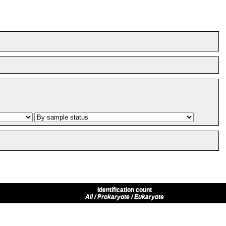
Identification count
All / Prokaryote / Eukaryote