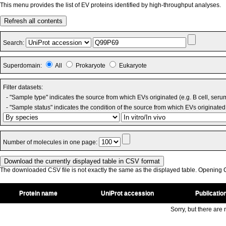
This menu provides the list of EV proteins identified by high-throughput analyses.
Refresh all contents
Search:
Superdomain:
All
Prokaryote
Eukaryote
Filter datasets:
- "Sample type" indicates the source from which EVs originated (e.g. B cell, seru
- "Sample status" indicates the condition of the source from which EVs originated 
Number of molecules in one page:
The downloaded CSV file is not exactly the same as the displayed table. Opening CS
Protein name
UniProt accession
Publicatio
Sorry, but there are n