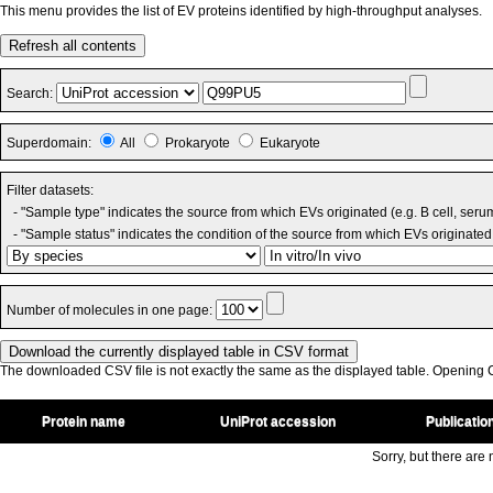
This menu provides the list of EV proteins identified by high-throughput analyses.
Refresh all contents
Search:
Superdomain:
All
Prokaryote
Eukaryote
Filter datasets:
- "Sample type" indicates the source from which EVs originated (e.g. B cell, seru
- "Sample status" indicates the condition of the source from which EVs originated 
Number of molecules in one page:
The downloaded CSV file is not exactly the same as the displayed table. Opening CS
Protein name
UniProt accession
Publicatio
Sorry, but there are n