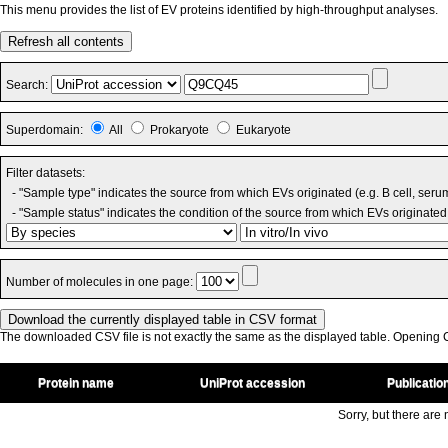
This menu provides the list of EV proteins identified by high-throughput analyses.
Refresh all contents
Search:
Superdomain:
All
Prokaryote
Eukaryote
Filter datasets:
- "Sample type" indicates the source from which EVs originated (e.g. B cell, seru
- "Sample status" indicates the condition of the source from which EVs originated 
Number of molecules in one page:
The downloaded CSV file is not exactly the same as the displayed table. Opening CS
Protein name
UniProt accession
Publicatio
Sorry, but there are n