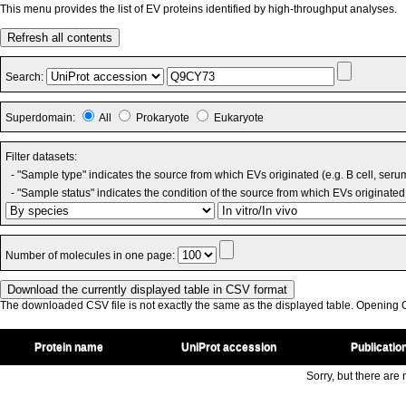
This menu provides the list of EV proteins identified by high-throughput analyses.
Refresh all contents
Search:
Superdomain:
All
Prokaryote
Eukaryote
Filter datasets:
- "Sample type" indicates the source from which EVs originated (e.g. B cell, seru
- "Sample status" indicates the condition of the source from which EVs originated 
Number of molecules in one page:
The downloaded CSV file is not exactly the same as the displayed table. Opening CS
Protein name
UniProt accession
Publicatio
Sorry, but there are n