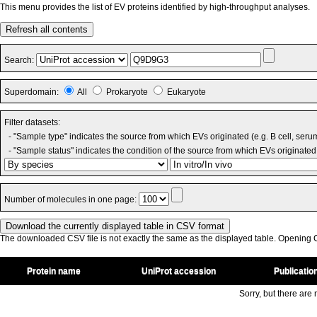
This menu provides the list of EV proteins identified by high-throughput analyses.
Refresh all contents
Search:
Superdomain:
All
Prokaryote
Eukaryote
Filter datasets:
- "Sample type" indicates the source from which EVs originated (e.g. B cell, seru
- "Sample status" indicates the condition of the source from which EVs originated 
Number of molecules in one page:
The downloaded CSV file is not exactly the same as the displayed table. Opening CS
Protein name
UniProt accession
Publicatio
Sorry, but there are n