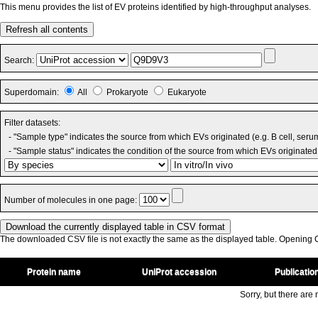
This menu provides the list of EV proteins identified by high-throughput analyses.
Refresh all contents
Search:
Superdomain:
All
Prokaryote
Eukaryote
Filter datasets:
- "Sample type" indicates the source from which EVs originated (e.g. B cell, seru
- "Sample status" indicates the condition of the source from which EVs originated 
Number of molecules in one page:
The downloaded CSV file is not exactly the same as the displayed table. Opening CS
Protein name
UniProt accession
Publicatio
Sorry, but there are n