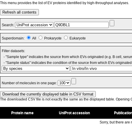
This menu provides the list of EV proteins identified by high-throughput analyses.
Refresh all contents
Search:
Superdomain:
All
Prokaryote
Eukaryote
Filter datasets:
- "Sample type" indicates the source from which EVs originated (e.g. B cell, seru
- "Sample status" indicates the condition of the source from which EVs originated 
Number of molecules in one page:
The downloaded CSV file is not exactly the same as the displayed table. Opening CS
Protein name
UniProt accession
Publicatio
Sorry, but there are n