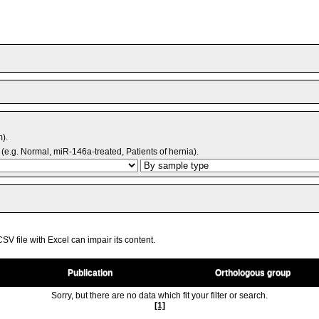
m).
(e.g. Normal, miR-146a-treated, Patients of hernia).
V file with Excel can impair its content.
Publication
Orthologous group
Sorry, but there are no data which fit your filter or search.
[1]