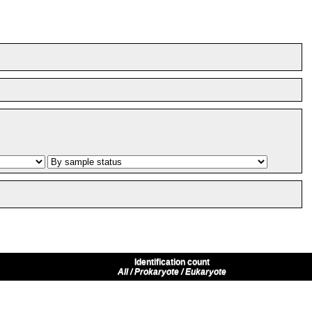
Identification count
All / Prokaryote / Eukaryote