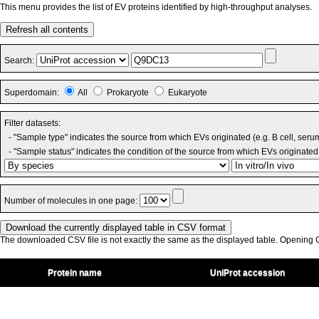
This menu provides the list of EV proteins identified by high-throughput analyses.
Refresh all contents
Search:
Superdomain:
All
Prokaryote
Eukaryote
Filter datasets:
- "Sample type" indicates the source from which EVs originated (e.g. B cell, seru
- "Sample status" indicates the condition of the source from which EVs originated 
Number of molecules in one page:
The downloaded CSV file is not exactly the same as the displayed table. Opening CS
Protein name
UniProt accession