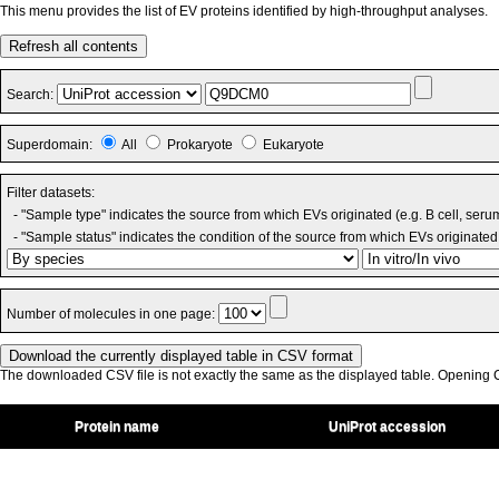
This menu provides the list of EV proteins identified by high-throughput analyses.
Refresh all contents
Search:
Superdomain:
All
Prokaryote
Eukaryote
Filter datasets:
- "Sample type" indicates the source from which EVs originated (e.g. B cell, seru
- "Sample status" indicates the condition of the source from which EVs originated 
Number of molecules in one page:
The downloaded CSV file is not exactly the same as the displayed table. Opening CS
Protein name
UniProt accession