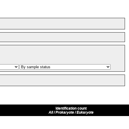
Identification count
All / Prokaryote / Eukaryote