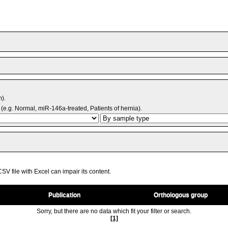
m).
(e.g. Normal, miR-146a-treated, Patients of hernia).
V file with Excel can impair its content.
Publication
Orthologous group
Sorry, but there are no data which fit your filter or search.
[1]