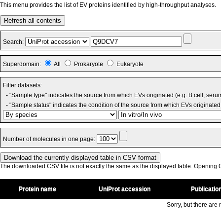
This menu provides the list of EV proteins identified by high-throughput analyses.
Refresh all contents
Search:
Superdomain:
All
Prokaryote
Eukaryote
Filter datasets:
- "Sample type" indicates the source from which EVs originated (e.g. B cell, seru
- "Sample status" indicates the condition of the source from which EVs originated 
Number of molecules in one page:
The downloaded CSV file is not exactly the same as the displayed table. Opening CS
Protein name
UniProt accession
Publicatio
Sorry, but there are n