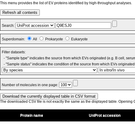
This menu provides the list of EV proteins identified by high-throughput analyses.
Refresh all contents
Search:
Superdomain:
All
Prokaryote
Eukaryote
Filter datasets:
- "Sample type" indicates the source from which EVs originated (e.g. B cell, seru
- "Sample status" indicates the condition of the source from which EVs originated 
Number of molecules in one page:
The downloaded CSV file is not exactly the same as the displayed table. Opening CS
Protein name
UniProt accession