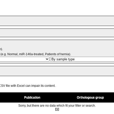
m).
(e.g. Normal, miR-146a-treated, Patients of hernia).
V file with Excel can impair its content.
Publication
Orthologous group
Sorry, but there are no data which fit your filter or search.
[1]