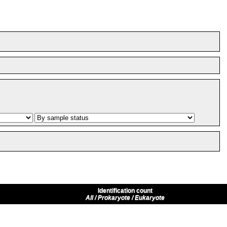
Identification count
All / Prokaryote / Eukaryote