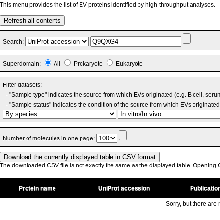
This menu provides the list of EV proteins identified by high-throughput analyses.
Refresh all contents
Search:
Superdomain:
All
Prokaryote
Eukaryote
Filter datasets:
- "Sample type" indicates the source from which EVs originated (e.g. B cell, seru
- "Sample status" indicates the condition of the source from which EVs originated 
Number of molecules in one page:
The downloaded CSV file is not exactly the same as the displayed table. Opening CS
Protein name
UniProt accession
Publicatio
Sorry, but there are n