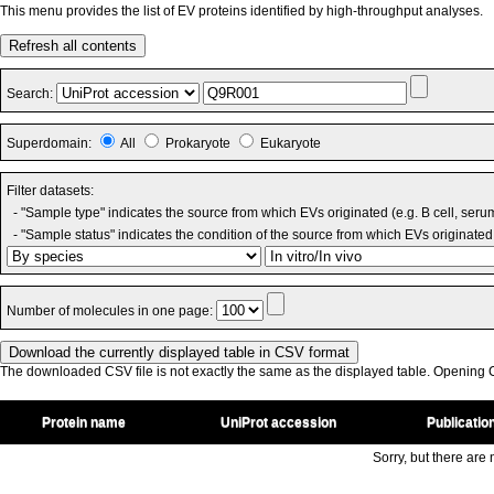
This menu provides the list of EV proteins identified by high-throughput analyses.
Refresh all contents
Search:
Superdomain:
All
Prokaryote
Eukaryote
Filter datasets:
- "Sample type" indicates the source from which EVs originated (e.g. B cell, seru
- "Sample status" indicates the condition of the source from which EVs originated 
Number of molecules in one page:
The downloaded CSV file is not exactly the same as the displayed table. Opening CS
Protein name
UniProt accession
Publicatio
Sorry, but there are n