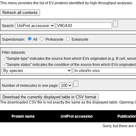
This menu provides the list of EV proteins identified by high-throughput analyses.
Refresh all contents
Search:
Superdomain:
All
Prokaryote
Eukaryote
Filter datasets:
- "Sample type" indicates the source from which EVs originated (e.g. B cell, seru
- "Sample status" indicates the condition of the source from which EVs originated 
Number of molecules in one page:
The downloaded CSV file is not exactly the same as the displayed table. Opening CS
Protein name
UniProt accession
Publicatio
Sorry, but there are n