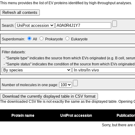
This menu provides the list of EV proteins identified by high-throughput analyses.
Refresh all contents
Search:
Superdomain:
All
Prokaryote
Eukaryote
Filter datasets:
- "Sample type" indicates the source from which EVs originated (e.g. B cell, seru
- "Sample status" indicates the condition of the source from which EVs originated 
Number of molecules in one page:
The downloaded CSV file is not exactly the same as the displayed table. Opening CS
Protein name
UniProt accession
Publicatio
Sorry, but there are n