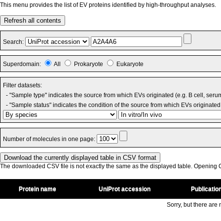
This menu provides the list of EV proteins identified by high-throughput analyses.
Refresh all contents
Search:
Superdomain:
All
Prokaryote
Eukaryote
Filter datasets:
- "Sample type" indicates the source from which EVs originated (e.g. B cell, seru
- "Sample status" indicates the condition of the source from which EVs originated 
Number of molecules in one page:
The downloaded CSV file is not exactly the same as the displayed table. Opening CS
Protein name
UniProt accession
Publicatio
Sorry, but there are n