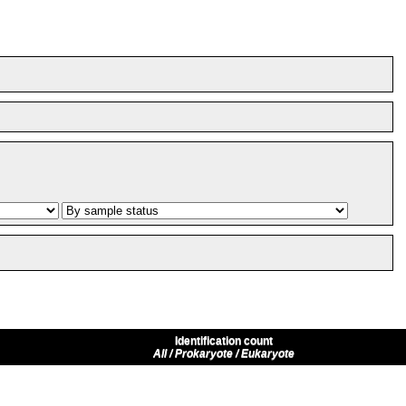
Identification count
All / Prokaryote / Eukaryote