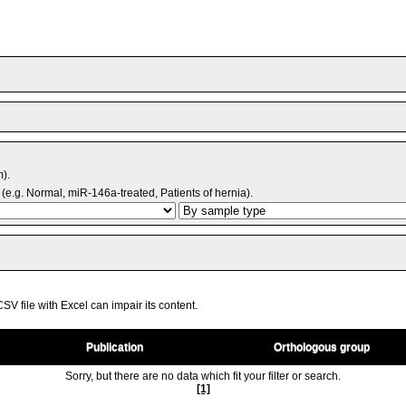
m).
(e.g. Normal, miR-146a-treated, Patients of hernia).
V file with Excel can impair its content.
Publication
Orthologous group
Sorry, but there are no data which fit your filter or search.
[1]