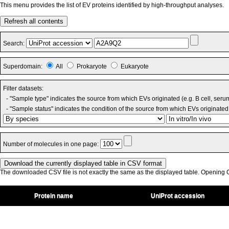
This menu provides the list of EV proteins identified by high-throughput analyses.
Refresh all contents
Search:
Superdomain:
All
Prokaryote
Eukaryote
Filter datasets:
- "Sample type" indicates the source from which EVs originated (e.g. B cell, seru
- "Sample status" indicates the condition of the source from which EVs originated 
Number of molecules in one page:
The downloaded CSV file is not exactly the same as the displayed table. Opening CS
Protein name
UniProt accession