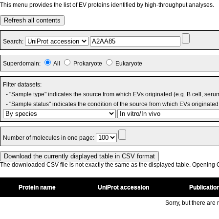
This menu provides the list of EV proteins identified by high-throughput analyses.
Refresh all contents
Search:
Superdomain:
All
Prokaryote
Eukaryote
Filter datasets:
- "Sample type" indicates the source from which EVs originated (e.g. B cell, seru
- "Sample status" indicates the condition of the source from which EVs originated 
Number of molecules in one page:
The downloaded CSV file is not exactly the same as the displayed table. Opening CS
Protein name
UniProt accession
Publicatio
Sorry, but there are n