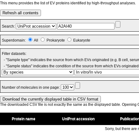
This menu provides the list of EV proteins identified by high-throughput analyses.
Refresh all contents
Search:
Superdomain:
All
Prokaryote
Eukaryote
Filter datasets:
- "Sample type" indicates the source from which EVs originated (e.g. B cell, seru
- "Sample status" indicates the condition of the source from which EVs originated 
Number of molecules in one page:
The downloaded CSV file is not exactly the same as the displayed table. Opening CS
Protein name
UniProt accession
Publicatio
Sorry, but there are n